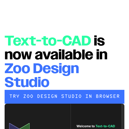
Text-to-CAD
is
now available in
Zoo Design
Studio
TRY ZOO DESIGN STUDIO IN BROWSER